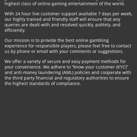
highest class of online gaming entertainment of the world.
With 24 hour live customer support available 7 days per week,
our highly trained and friendly staff will ensure that any
queries are dealt with and resolved quickly, politely, and
efficiently.
Our mission is to provide the best online gambling
experience for responsible players, please feel free to contact
us by phone or email with your comments or suggestions.
We offer a variety of secure and easy payment methods for
your convenience. We adhere to “know your customer (KYC)”
and anti-money laundering (AML) policies and cooperate with
the third party financial and regulatory authorities to ensure
the highest standards of compliance.