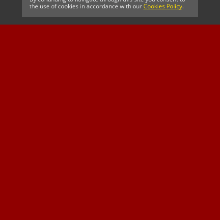
the use of cookies in accordance with our
Cookies Policy
.
CELTIC FC
Cricket South Africa
SUSSEX CCC
OFFICIAL MAIN CLUB
Official Associate
MAJOR SPONSOR &
SPONSOR
Partner
OFFICIAL BETTING
PARTNER
DURHAM CRICKET
MIDDLESEX CCC
YORKSHIRE CCC
OFFICIAL BETTING
OFFICIAL BETTING
OFFICIAL PARTNER
PARTNER
PARTNER