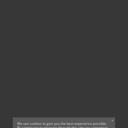
x
We use cookies to give you the best experience possible.
By continuing to navigate through this site you consent to