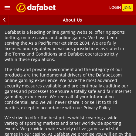
LOGIN
JOIN
About Us
Dafabet is a leading online gaming website, offering sports
betting, online casino and online games. We have been
serving the Asia Pacific market since 2004. We are fully
licensed and regulated in various jurisdictions as stated in
the Terms and Conditions and Dafabet operates strictly
within these regulations.
The safe and private environment and the integrity of our
products are the fundamental drivers of the Dafabet.com
online gaming experience. We have the most advanced
security measures available and are continually auditing our
games and processes to ensure a totally safe and fair internet
gambling experience. We keep all of your information
confidential, and we will never share it or sell it to third
parties, except in accordance with our Privacy Policy.
We strive to offer the best prices whilst covering a wide
variety of sporting markets and other worldwide sporting
events. We provide a wide variety of live games and slot
games in our casino. At Dafabet we promise you will enjoy the