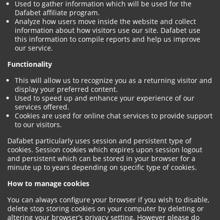
Used to gather information which will be used for the
Dafabet affiliate program.
Analyze how users move inside the website and collect
information about how visitors use our site. Dafabet use
this information to compile reports and help us improve
our service.
Functionality
This will allow us to recognize you as a returning visitor and
display your preferred content.
Used to speed up and enhance your experience of our
services offered.
Cookies are used for online chat services to provide support
to our visitors.
Dafabet particularly uses session and persistent type of
cookies. Session cookies which expires upon session logout
and persistent which can be stored in your browser for a
minute up to years depending on specific type of cookies.
How to manage cookies
You can always configure your browser if you wish to disable,
delete stop storing cookies on your computer by deleting or
altering your browser’s privacy setting. However please do