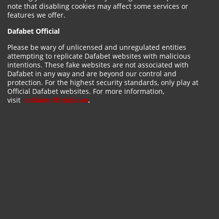
note that disabling cookies may affect some services or
features we offer.
Dafabet Official
Please be wary of unlicensed and unregulated entities
attempting to replicate Dafabet websites with malicious
intentions. These fake websites are not associated with
Dafabet in any way and are beyond our control and
protection. For the highest security standards, only play at
Official Dafabet websites. For more information,
visit
dafabetofficial.com
.