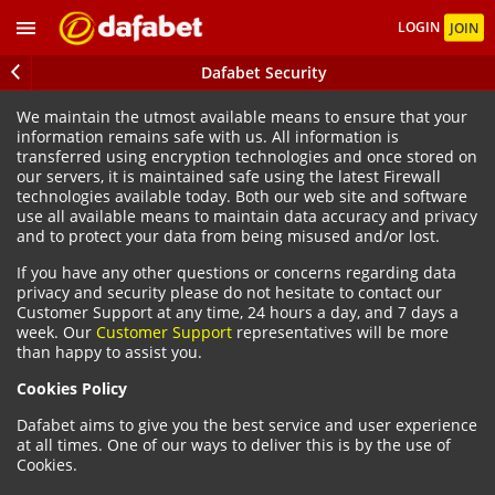
LOGIN
JOIN
Dafabet Security
We maintain the utmost available means to ensure that your
information remains safe with us. All information is
transferred using encryption technologies and once stored on
our servers, it is maintained safe using the latest Firewall
technologies available today. Both our web site and software
use all available means to maintain data accuracy and privacy
and to protect your data from being misused and/or lost.
If you have any other questions or concerns regarding data
privacy and security please do not hesitate to contact our
Customer Support at any time, 24 hours a day, and 7 days a
week. Our
Customer Support
representatives will be more
than happy to assist you.
Cookies Policy
Dafabet aims to give you the best service and user experience
at all times. One of our ways to deliver this is by the use of
Cookies.