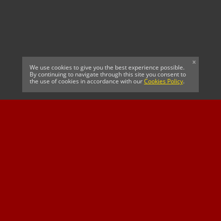
x
We use cookies to give you the best experience possible.
By continuing to navigate through this site you consent to
the use of cookies in accordance with our
Cookies Policy
.
CELTIC FC
Cricket South Africa
SUSSEX CCC
OFFICIAL MAIN CLUB
Official Associate
MAJOR SPONSOR &
SPONSOR
Partner
OFFICIAL BETTING
PARTNER