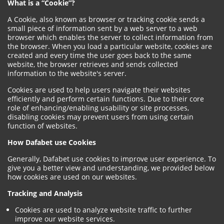
What is a “Cookie”?
A Cookie, also known as browser or tracking cookie sends a
small piece of information sent by a web server to a web
browser which enables the server to collect information from
the browser. When you load a particular website, cookies are
created and every time the user goes back to the same
website, the browser retrieves and sends collected
information to the website's server.
Cookies are used to help users navigate their websites
efficiently and perform certain functions. Due to their core
role of enhancing/enabling usability or site processes,
disabling cookies may prevent users from using certain
function of websites.
How Dafabet use Cookies
Generally, Dafabet use cookies to improve user experience. To
give you a better view and understanding, we provided below
how cookies are used on our websites.
Tracking and Analysis
Cookies are used to analyze website traffic to further
improve our website services.